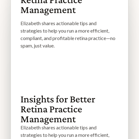
Management
Elizabeth shares actionable tips and
strategies to help you run a more efficient,
compliant, and profitable retina practice—no
spam, just value.
Insights for Better
Retina Practice
Management
Elizabeth shares actionable tips and
strategies to help you run a more efficient,