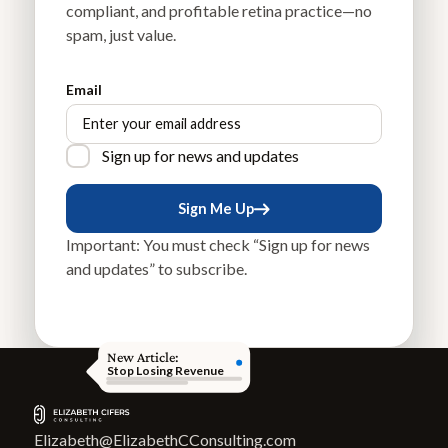
compliant, and profitable retina practice—no
spam, just value.
Email
Sign up for news and updates
Sign Me Up
Sign Me Up
Important: You must check “Sign up for news
and updates” to subscribe.
New Article:
Stop Losing Revenue
Elizabeth@ElizabethCConsulting.com