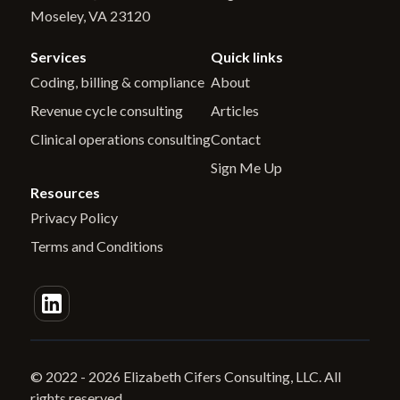
Moseley, VA 23120
Services
Quick links
Coding, billing & compliance
About
Revenue cycle consulting
Articles
Clinical operations consulting
Contact
Sign Me Up
Resources
Privacy Policy
Terms and Conditions
© 2022 -
2026
Elizabeth Cifers Consulting, LLC. All
rights reserved.