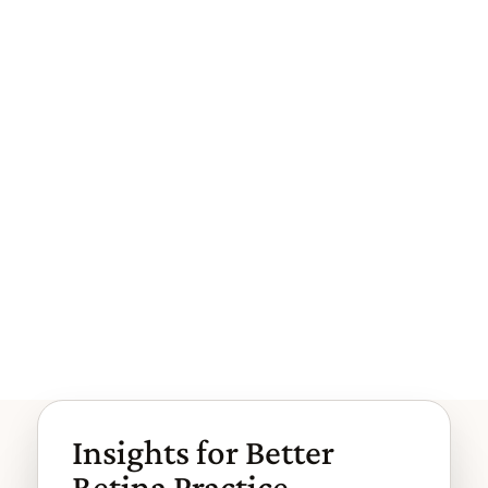
mentation better s...
When Efficient Workflows Create I
nvisible Risk
The clinic is efficient, and claims are paid. That's why th
e risk is easy to miss. Most workflow risk in retina com
es from go...
Browse More Articles
Browse More Articles
Insights for Better
Retina Practice