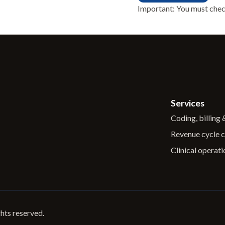
Important: You must chec
Services
Coding, billing
Revenue cycle c
Clinical operati
ghts reserved.