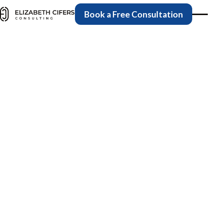
Book a Free Consulta
Book a Free Consultation
Medical Billing