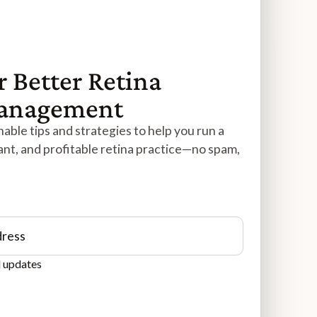
r Better Retina
Management
able tips and strategies to help you run a
ant, and profitable retina practice—no spam,
d updates