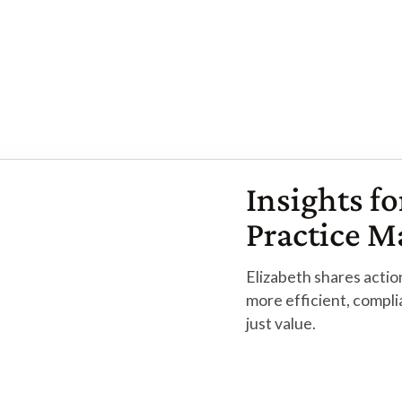
Read More
Browse More Articles
Browse More Articles
Insights fo
Practice 
Elizabeth shares action
more efficient, compli
just value.