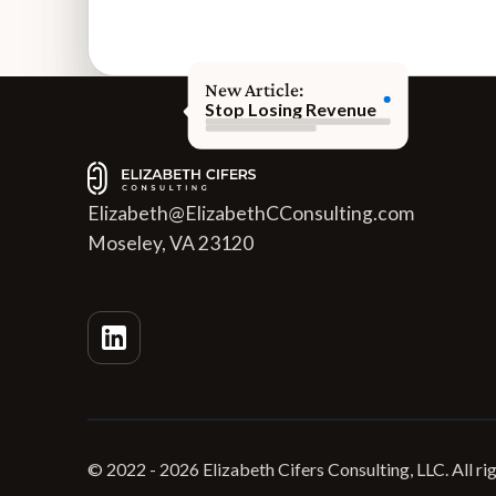
New Article:
Stop Losing Revenue
Elizabeth@ElizabethCConsulting.com
Moseley, VA 23120
© 2022 -
2026
Elizabeth Cifers Consulting, LLC. All ri