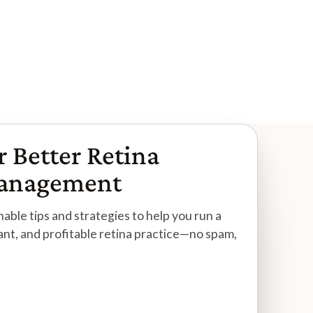
Read More
r Better Retina
Management
able tips and strategies to help you run a
ant, and profitable retina practice—no spam,