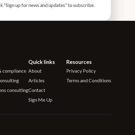
k “Sign up for news and updates” to subscribe.
Quick links
Resources
 & compliance
About
Privacy Policy
onsulting
Articles
Terms and Conditions
ons consulting
Contact
Sign Me Up