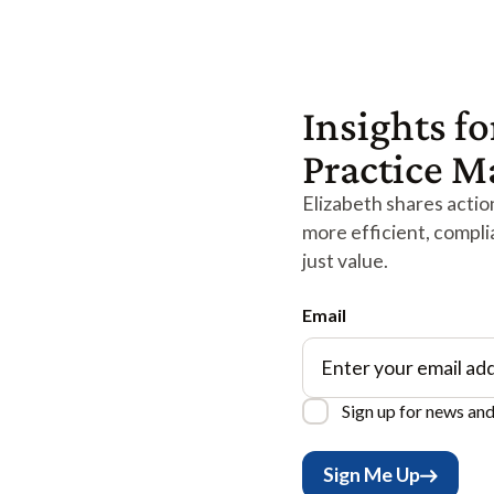
Insights fo
Practice 
Elizabeth shares action
more efficient, compli
just value.
Email
Sign up for news an
Sign Me Up
Sign Me Up