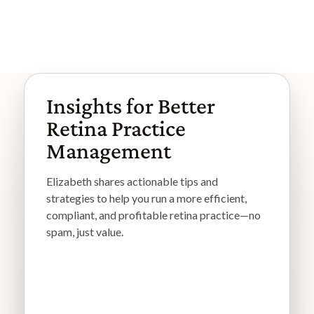
Browse More Articles
Browse More Articles
Insights for Better
Retina Practice
Management
Elizabeth shares actionable tips and
strategies to help you run a more efficient,
compliant, and profitable retina practice—no
spam, just value.