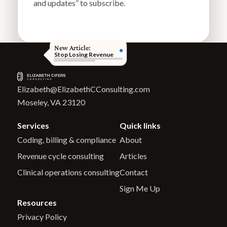
and updates” to subscribe.
New Article:
Stop Losing Revenue
Elizabeth@ElizabethCConsulting.com
Moseley, VA 23120
Services
Quick links
Coding, billing & compliance
About
Revenue cycle consulting
Articles
Clinical operations consulting
Contact
Sign Me Up
Resources
Privacy Policy