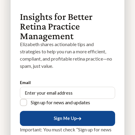
Insights for Better
Retina Practice
Management
Elizabeth shares actionable tips and
strategies to help you run a more efficient,
compliant, and profitable retina practice—no
spam, just value.
Email
Sign up for news and updates
Sign Me Up
Sign Me Up
Important: You must check “Sign up for news