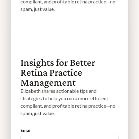
compliant, and profitable retina practice—no
spam, just value.
Insights for Better
Retina Practice
Management
Elizabeth shares actionable tips and
strategies to help you run a more efficient,
compliant, and profitable retina practice—no
spam, just value.
Email