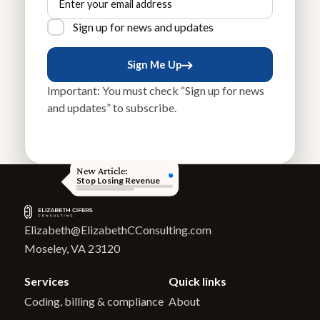
Sign up for news and updates
Sign Me Up
Sign Me Up
Important: You must check “Sign up for news
and updates” to subscribe.
New Article:
Stop Losing Revenue
Elizabeth@ElizabethCConsulting.com
Moseley, VA 23120
Services
Quick links
Coding, billing & compliance
About