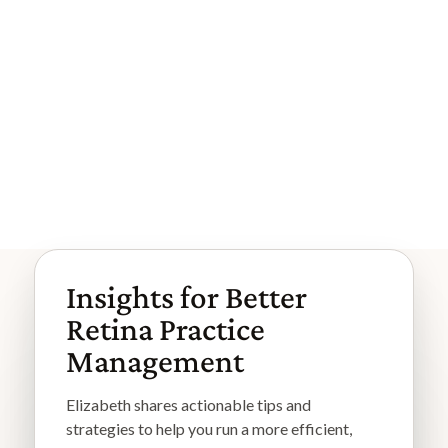
When Efficient Workflows Create I
nvisible Risk
The clinic is efficient, and claims are paid. That's why th
e risk is easy to miss. Most workflow risk in retina com
es from go...
Browse More Articles
Browse More Articles
Insights for Better
Retina Practice
Management
Elizabeth shares actionable tips and
strategies to help you run a more efficient,